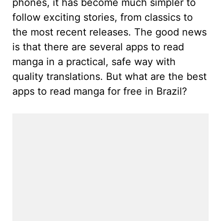
phones, it has become much simpler to
follow exciting stories, from classics to
the most recent releases. The good news
is that there are several apps to read
manga in a practical, safe way with
quality translations. But what are the best
apps to read manga for free in Brazil?