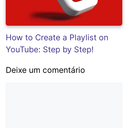
How to Create a Playlist on
YouTube: Step by Step!
Deixe um comentário
Comentário