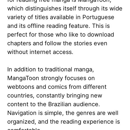
which distinguishes itself through its wide
variety of titles available in Portuguese
and its offline reading feature. This is
perfect for those who like to download
chapters and follow the stories even
without internet access.
In addition to traditional manga,
MangaToon strongly focuses on
webtoons and comics from different
countries, constantly bringing new
content to the Brazilian audience.
Navigation is simple, the genres are well
organized, and the reading experience is