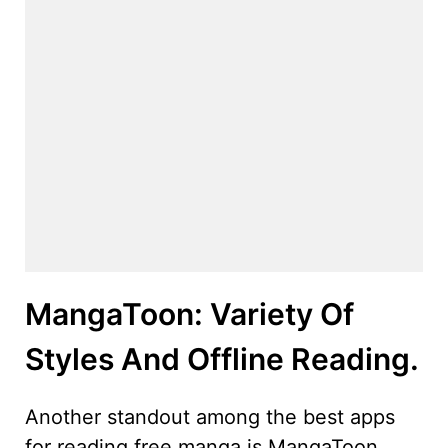
MangaToon: Variety Of
Styles And Offline Reading.
Another standout among the best apps
for reading free manga is MangaToon,