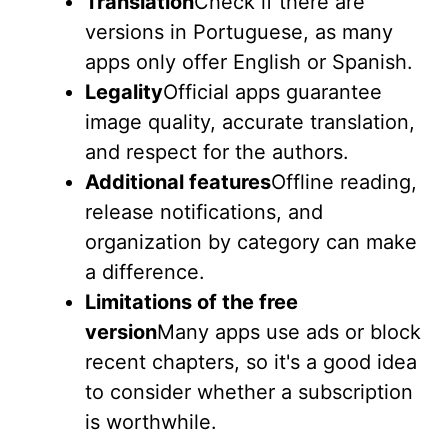
Translation
Check if there are
versions in Portuguese, as many
apps only offer English or Spanish.
Legality
Official apps guarantee
image quality, accurate translation,
and respect for the authors.
Additional features
Offline reading,
release notifications, and
organization by category can make
a difference.
Limitations of the free
version
Many apps use ads or block
recent chapters, so it's a good idea
to consider whether a subscription
is worthwhile.