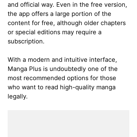
and official way. Even in the free version,
the app offers a large portion of the
content for free, although older chapters
or special editions may require a
subscription.
With a modern and intuitive interface,
Manga Plus is undoubtedly one of the
most recommended options for those
who want to read high-quality manga
legally.