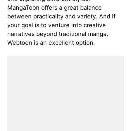
MangaToon offers a great balance
between practicality and variety. And if
your goal is to venture into creative
narratives beyond traditional manga,
Webtoon is an excellent option.