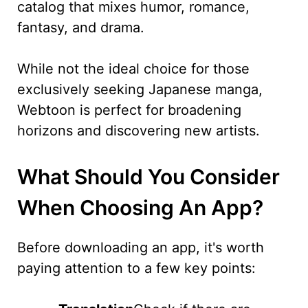
catalog that mixes humor, romance,
fantasy, and drama.
While not the ideal choice for those
exclusively seeking Japanese manga,
Webtoon is perfect for broadening
horizons and discovering new artists.
What Should You Consider
When Choosing An App?
Before downloading an app, it's worth
paying attention to a few key points: