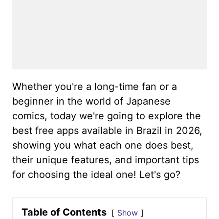
Whether you're a long-time fan or a
beginner in the world of Japanese
comics, today we're going to explore the
best free apps available in Brazil in 2026,
showing you what each one does best,
their unique features, and important tips
for choosing the ideal one! Let's go?
Table of Contents
Show