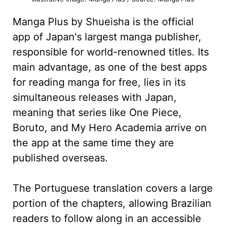
Manga Plus by Shueisha is the official
app of Japan's largest manga publisher,
responsible for world-renowned titles. Its
main advantage, as one of the best apps
for reading manga for free, lies in its
simultaneous releases with Japan,
meaning that series like One Piece,
Boruto, and My Hero Academia arrive on
the app at the same time they are
published overseas.
The Portuguese translation covers a large
portion of the chapters, allowing Brazilian
readers to follow along in an accessible