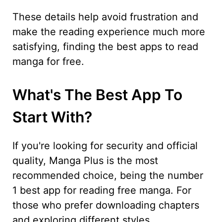
These details help avoid frustration and
make the reading experience much more
satisfying, finding the best apps to read
manga for free.
What's The Best App To
Start With?
If you're looking for security and official
quality, Manga Plus is the most
recommended choice, being the number
1 best app for reading free manga. For
those who prefer downloading chapters
and exploring different styles,