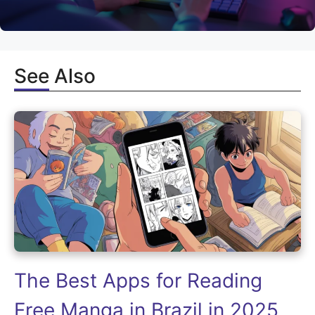
See Also
The Best Apps for Reading
Free Manga in Brazil in 2025