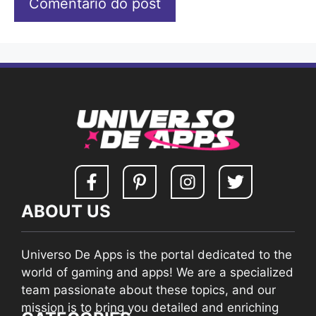
ABOUT US
Universo De Apps is the portal dedicated to the
world of gaming and apps! We are a specialized
team passionate about these topics, and our
mission is to bring you detailed and enriching