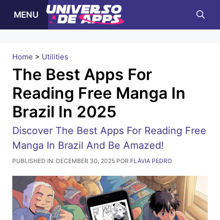
Pular
MENU
para
o
conteúdo
Home
>
Utilities
The Best Apps For
Reading Free Manga In
Brazil In 2025
Discover The Best Apps For Reading Free
Manga In Brazil And Be Amazed!
PUBLISHED IN:
DECEMBER 30, 2025
POR
FLÁVIA PEDRO