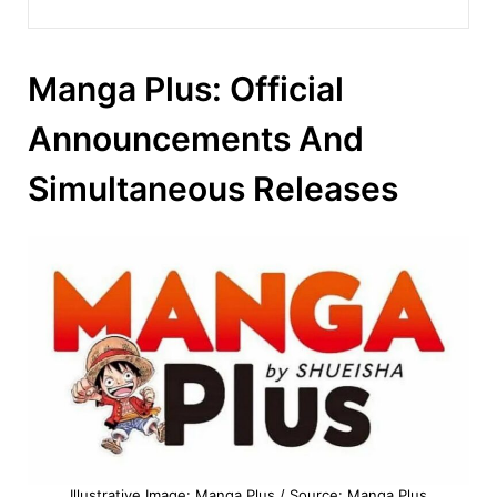
Manga Plus: Official
Announcements And
Simultaneous Releases
Illustrative Image: Manga Plus / Source: Manga Plus