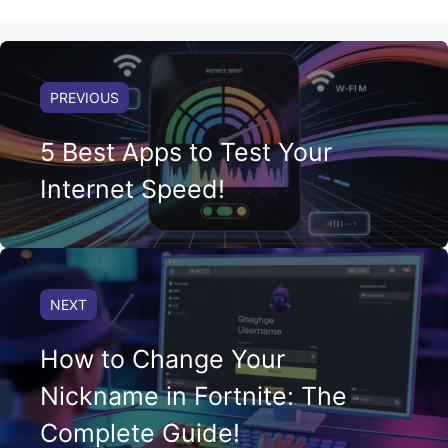
PREVIOUS
5 Best Apps to Test Your
Internet Speed!
NEXT
How to Change Your
Nickname in Fortnite: The
Complete Guide!