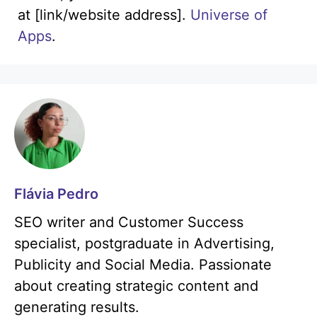
at [link/website address].
Universe of
Apps
.
Flávia Pedro
SEO writer and Customer Success
specialist, postgraduate in Advertising,
Publicity and Social Media. Passionate
about creating strategic content and
generating results.