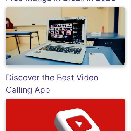
Discover the Best Video
Calling App