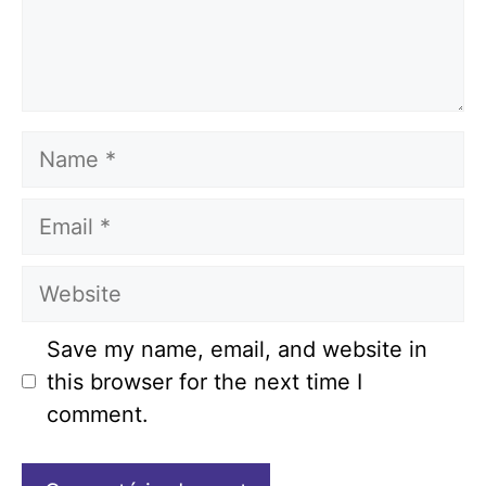
Name
Email
Website
Save my name, email, and website in
this browser for the next time I
comment.