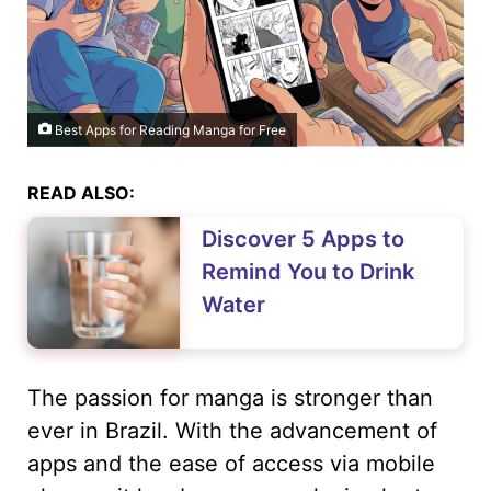
Best Apps for Reading Manga for Free
READ ALSO:
Discover 5 Apps to
Remind You to Drink
Water
The passion for manga is stronger than
ever in Brazil. With the advancement of
apps and the ease of access via mobile