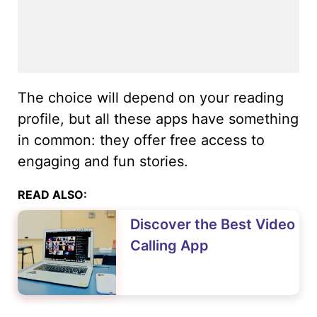
The choice will depend on your reading
profile, but all these apps have something
in common: they offer free access to
engaging and fun stories.
READ ALSO:
Discover the Best Video
Calling App