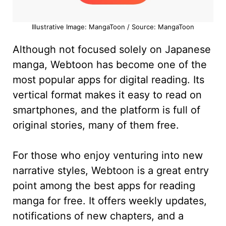
Illustrative Image: MangaToon / Source: MangaToon
Although not focused solely on Japanese
manga, Webtoon has become one of the
most popular apps for digital reading. Its
vertical format makes it easy to read on
smartphones, and the platform is full of
original stories, many of them free.
For those who enjoy venturing into new
narrative styles, Webtoon is a great entry
point among the best apps for reading
manga for free. It offers weekly updates,
notifications of new chapters, and a