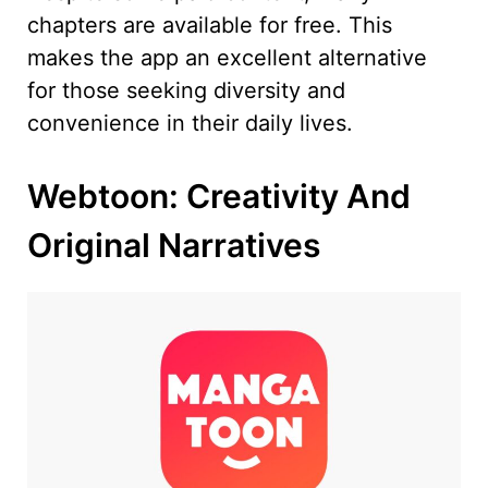
chapters are available for free. This
makes the app an excellent alternative
for those seeking diversity and
convenience in their daily lives.
Webtoon: Creativity And
Original Narratives