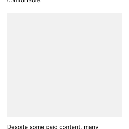
comfortable.
Despite some paid content, many