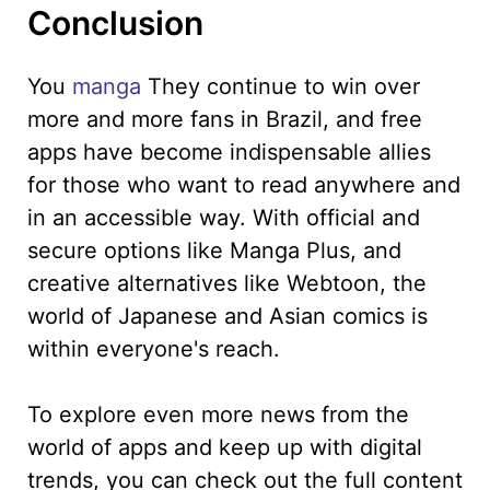
Conclusion
You
manga
They continue to win over
more and more fans in Brazil, and free
apps have become indispensable allies
for those who want to read anywhere and
in an accessible way. With official and
secure options like Manga Plus, and
creative alternatives like Webtoon, the
world of Japanese and Asian comics is
within everyone's reach.
To explore even more news from the
world of apps and keep up with digital
trends, you can check out the full content