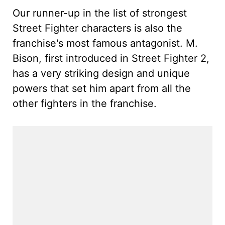
Our runner-up in the list of strongest
Street Fighter characters is also the
franchise's most famous antagonist. M.
Bison, first introduced in Street Fighter 2,
has a very striking design and unique
powers that set him apart from all the
other fighters in the franchise.