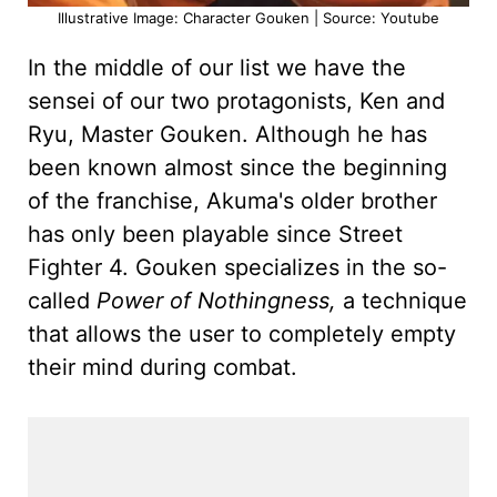
Illustrative Image: Character Gouken | Source: Youtube
In the middle of our list we have the
sensei of our two protagonists, Ken and
Ryu, Master Gouken. Although he has
been known almost since the beginning
of the franchise, Akuma's older brother
has only been playable since Street
Fighter 4. Gouken specializes in the so-
called
Power of Nothingness,
a technique
that allows the user to completely empty
their mind during combat.