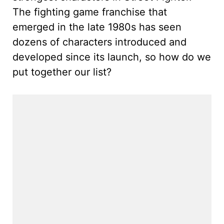
The fighting game franchise that
emerged in the late 1980s has seen
dozens of characters introduced and
developed since its launch, so how do we
put together our list?