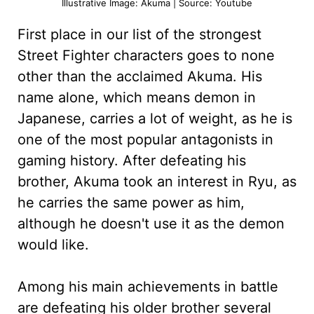
Illustrative Image: Akuma | Source: Youtube
First place in our list of the strongest
Street Fighter characters goes to none
other than the acclaimed Akuma. His
name alone, which means demon in
Japanese, carries a lot of weight, as he is
one of the most popular antagonists in
gaming history. After defeating his
brother, Akuma took an interest in Ryu, as
he carries the same power as him,
although he doesn't use it as the demon
would like.
Among his main achievements in battle
are defeating his older brother several