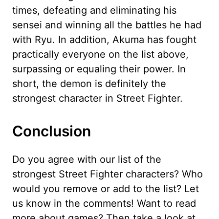
times, defeating and eliminating his
sensei and winning all the battles he had
with Ryu. In addition, Akuma has fought
practically everyone on the list above,
surpassing or equaling their power. In
short, the demon is definitely the
strongest character in Street Fighter.
Conclusion
Do you agree with our list of the
strongest Street Fighter characters? Who
would you remove or add to the list? Let
us know in the comments! Want to read
more about games? Then take a look at