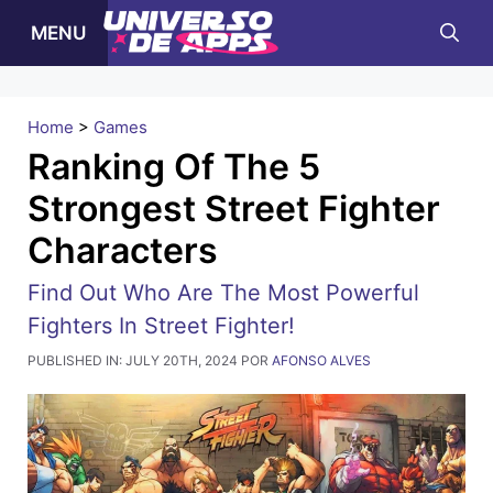
Pular
MENU
para
o
conteúdo
Home
>
Games
Ranking Of The 5
Strongest Street Fighter
Characters
Find Out Who Are The Most Powerful
Fighters In Street Fighter!
PUBLISHED IN:
JULY 20TH, 2024
POR
AFONSO ALVES