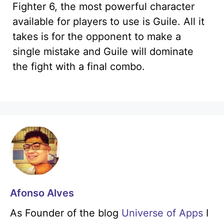
Fighter 6, the most powerful character
available for players to use is Guile. All it
takes is for the opponent to make a
single mistake and Guile will dominate
the fight with a final combo.
Afonso Alves
As Founder of the blog
Universe of Apps
I