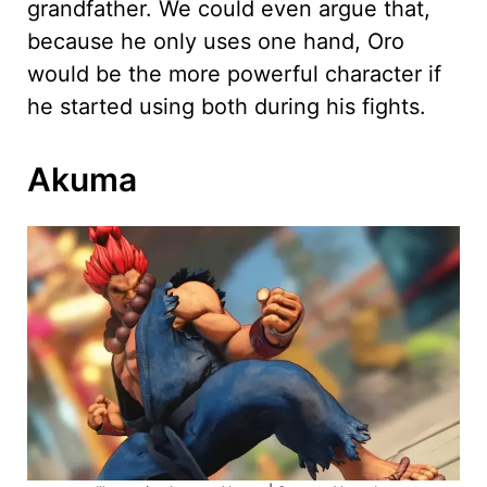
grandfather. We could even argue that,
because he only uses one hand, Oro
would be the more powerful character if
he started using both during his fights.
Akuma