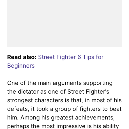
Read also:
Street Fighter 6 Tips for
Beginners
One of the main arguments supporting
the dictator as one of Street Fighter's
strongest characters is that, in most of his
defeats, it took a group of fighters to beat
him. Among his greatest achievements,
perhaps the most impressive is his ability