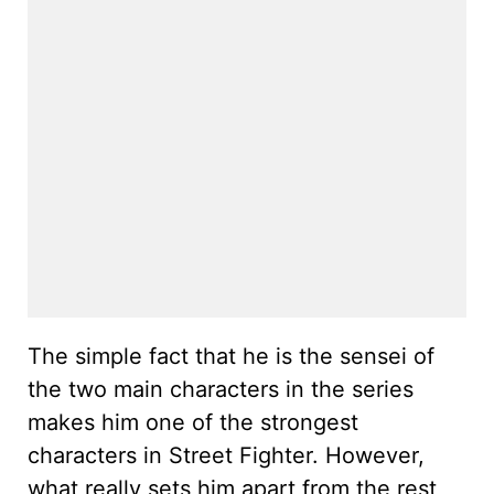
The simple fact that he is the sensei of
the two main characters in the series
makes him one of the strongest
characters in Street Fighter. However,
what really sets him apart from the rest