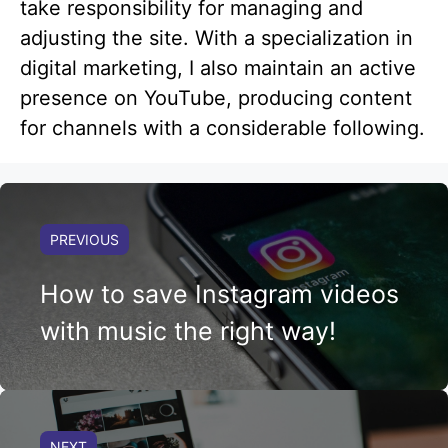
take responsibility for managing and
adjusting the site. With a specialization in
digital marketing, I also maintain an active
presence on YouTube, producing content
for channels with a considerable following.
PREVIOUS
How to save Instagram videos
with music the right way!
NEXT