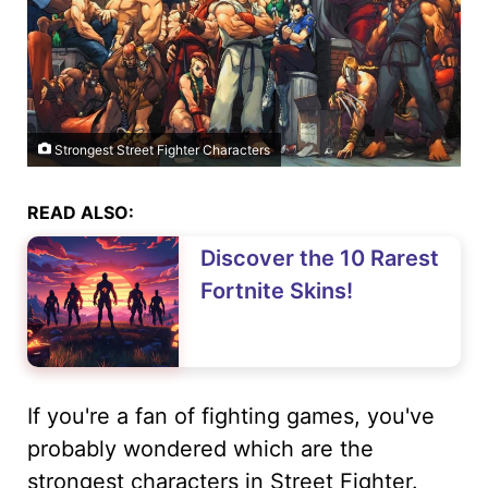
Strongest Street Fighter Characters
READ ALSO:
Discover the 10 Rarest
Fortnite Skins!
If you're a fan of fighting games, you've
probably wondered which are the
strongest characters in Street Fighter.