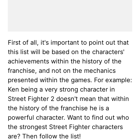
First of all, it's important to point out that
this list will be based on the characters'
achievements within the history of the
franchise, and not on the mechanics
presented within the games. For example:
Ken being a very strong character in
Street Fighter 2 doesn't mean that within
the history of the franchise he is a
powerful character. Want to find out who
the strongest Street Fighter characters
are? Then follow the list!