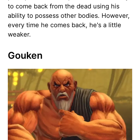
to come back from the dead using his
ability to possess other bodies. However,
every time he comes back, he's a little
weaker.
Gouken