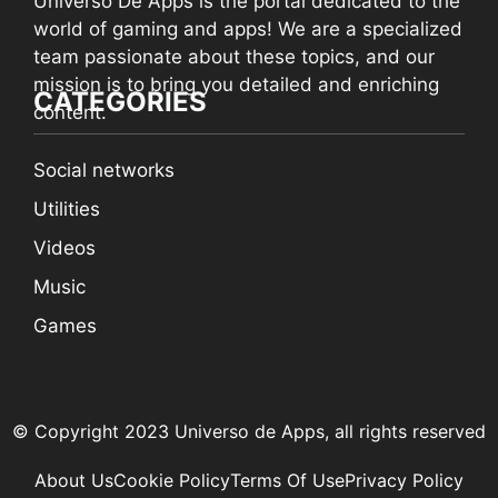
Universo De Apps is the portal dedicated to the
world of gaming and apps! We are a specialized
team passionate about these topics, and our
mission is to bring you detailed and enriching
CATEGORIES
content.
Social networks
Utilities
Videos
Music
Games
© Copyright 2023 Universo de Apps, all rights reserved
About Us
Cookie Policy
Terms Of Use
Privacy Policy