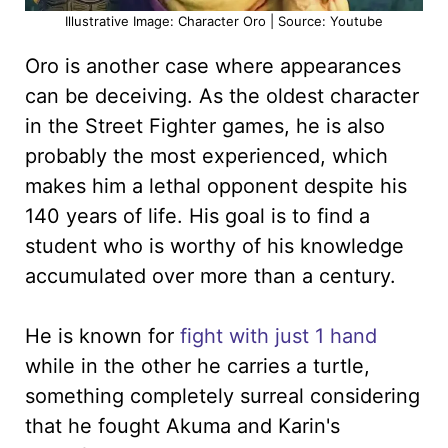
Illustrative Image: Character Oro | Source: Youtube
Oro is another case where appearances
can be deceiving. As the oldest character
in the Street Fighter games, he is also
probably the most experienced, which
makes him a lethal opponent despite his
140 years of life. His goal is to find a
student who is worthy of his knowledge
accumulated over more than a century.
He is known for
fight with just 1 hand
while in the other he carries a turtle,
something completely surreal considering
that he fought Akuma and Karin's