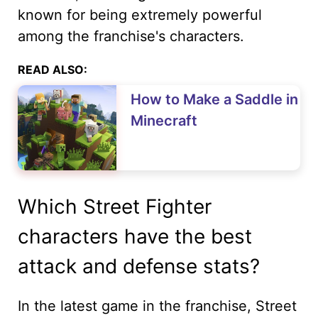
known for being extremely powerful
among the franchise's characters.
READ ALSO:
How to Make a Saddle in
Minecraft
Which Street Fighter
characters have the best
attack and defense stats?
In the latest game in the franchise, Street