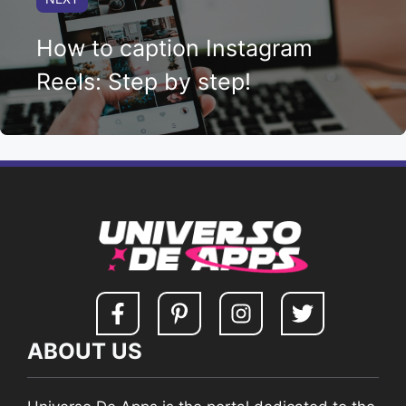
How to caption Instagram
Reels: Step by step!
ABOUT US