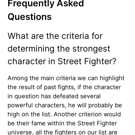
Frequently Asked
Questions
What are the criteria for
determining the strongest
character in Street Fighter?
Among the main criteria we can highlight
the result of past fights, if the character
in question has defeated several
powerful characters, he will probably be
high on the list. Another criterion would
be their fame within the Street Fighter
universe, all the fighters on our list are