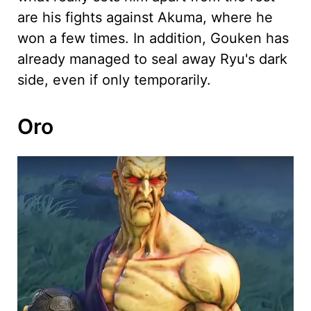
are his fights against Akuma, where he
won a few times. In addition, Gouken has
already managed to seal away Ryu's dark
side, even if only temporarily.
Oro