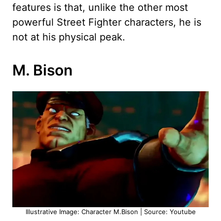
features is that, unlike the other most
powerful Street Fighter characters, he is
not at his physical peak.
M. Bison
Illustrative Image: Character M.Bison | Source: Youtube