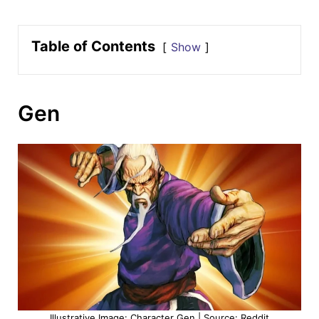
Table of Contents
Show
Gen
Illustrative Image: Character Gen | Source: Reddit