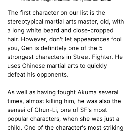
The first character on our list is the
stereotypical martial arts master, old, with
a long white beard and close-cropped
hair. However, don't let appearances fool
you, Gen is definitely one of the 5
strongest characters in Street Fighter. He
uses Chinese martial arts to quickly
defeat his opponents.
As well as having fought Akuma several
times, almost killing him, he was also the
sensei of Chun-Li, one of SF's most
popular characters, when she was just a
child. One of the character's most striking