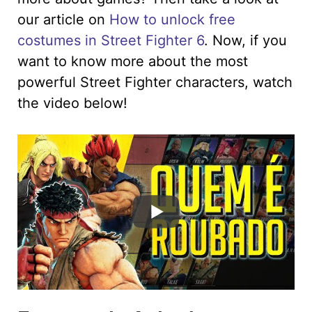
our article on
How to unlock free
costumes in Street Fighter 6
. Now, if you
want to know more about the most
powerful Street Fighter characters, watch
the video below!