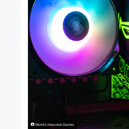
World's Heaviest Games