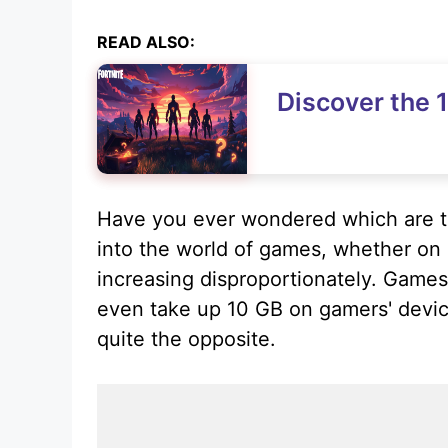
READ ALSO:
Discover the 1
Have you ever wondered which are t
into the world of games, whether on 
increasing disproportionately. Games
even take up 10 GB on gamers' devic
quite the opposite.