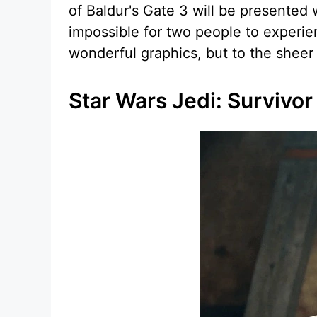
of Baldur's Gate 3 will be presented w
impossible for two people to experie
wonderful graphics, but to the sheer
Star Wars Jedi: Survivor