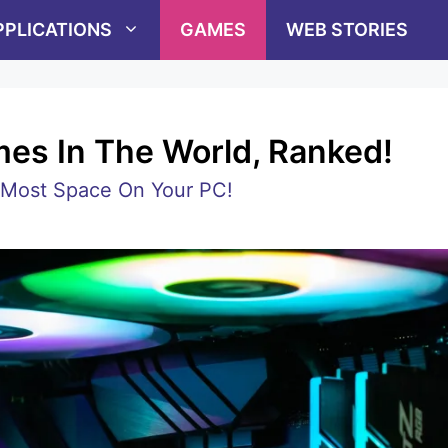
PPLICATIONS
GAMES
WEB STORIES
es In The World, Ranked!
Most Space On Your PC!