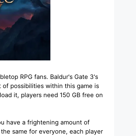
abletop RPG fans. Baldur's Gate 3's
f possibilities within this game is
nload it, players need 150 GB free on
u have a frightening amount of
 the same for everyone, each player