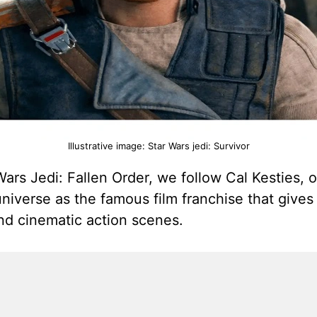
Illustrative image: Star Wars jedi: Survivor
ars Jedi: Fallen Order, we follow Cal Kesties, on
niverse as the famous film franchise that gives
nd cinematic action scenes.