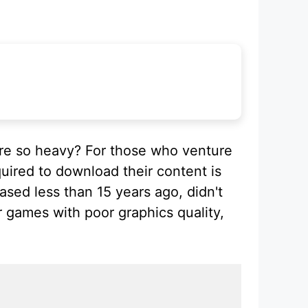
re so heavy? For those who venture
uired to download their content is
ased less than 15 years ago, didn't
 games with poor graphics quality,