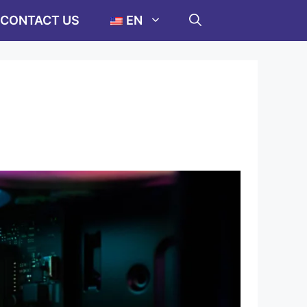
CONTACT US
EN