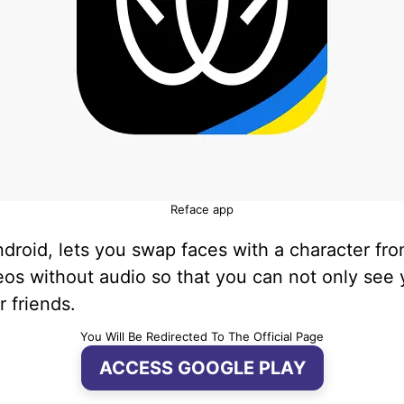
Reface app
Android, lets you swap faces with a character f
os without audio so that you can not only see y
r friends.
You Will Be Redirected To The Official Page
ACCESS GOOGLE PLAY