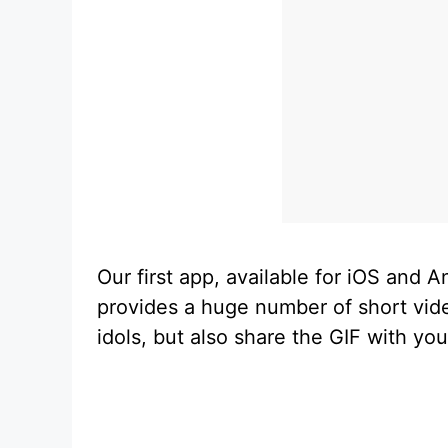
Our first app, available for iOS and 
provides a huge number of short vide
idols, but also share the GIF with you