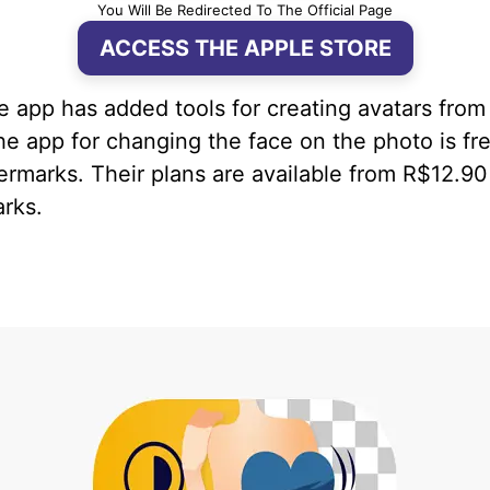
You Will Be Redirected To The Official Page
ACCESS THE APPLE STORE
he app has added tools for creating avatars fro
he app for changing the face on the photo is fre
rmarks. Their plans are available from R$12.90
rks.