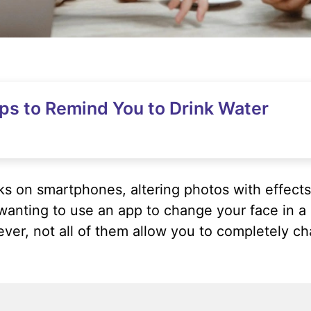
ps to Remind You to Drink Water
s on smartphones, altering photos with effects 
, wanting to use an app to change your face in
er, not all of them allow you to completely ch