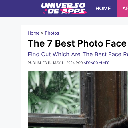
Pular
HOME
A
para
o
conteúdo
Home
>
Photos
The 7 Best Photo Fac
Find Out Which Are The Best Face R
PUBLISHED IN:
MAY 11, 2024
POR
AFONSO ALVES