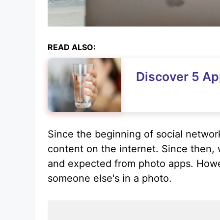
READ ALSO:
Discover 5 Ap
Since the beginning of social network
content on the internet. Since then
and expected from photo apps. Howev
someone else's in a photo.