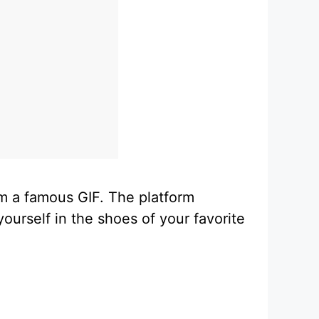
rom a famous GIF. The platform
ourself in the shoes of your favorite