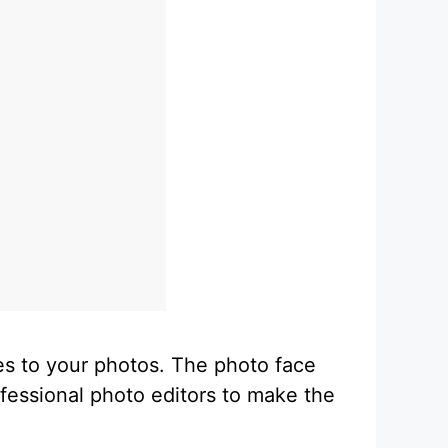
es to your photos. The photo face
ofessional photo editors to make the