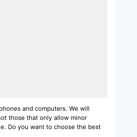
l phones and computers. We will
ot those that only allow minor
cle. Do you want to choose the best