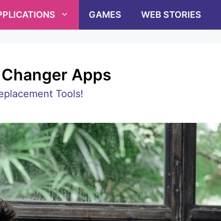
PPLICATIONS
GAMES
WEB STORIES
e Changer Apps
eplacement Tools!