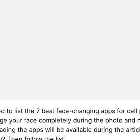
ed to list the 7 best face-changing apps for cel
ange your face completely during the photo and n
ding the apps will be available during the arti
? Then follow the list!