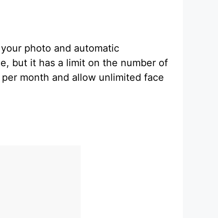
m your photo and automatic
e, but it has a limit on the number of
 per month and allow unlimited face