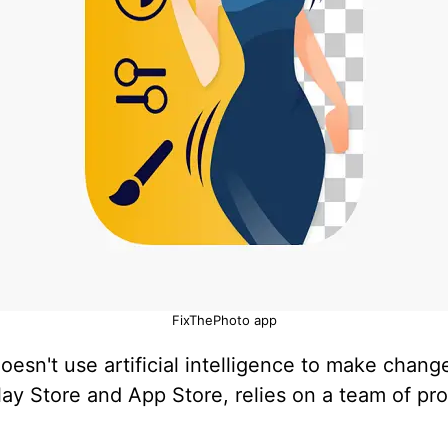
FixThePhoto app
esn't use artificial intelligence to make chang
lay Store and App Store, relies on a team of pr