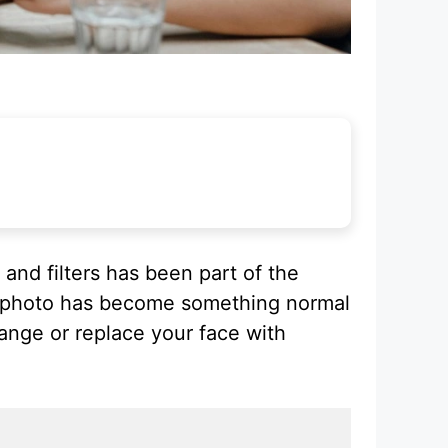
and filters has been part of the
 a photo has become something normal
ange or replace your face with