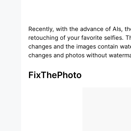
Recently, with the advance of AIs, t
retouching of your favorite selfies. T
changes and the images contain wate
changes and photos without waterma
FixThePhoto