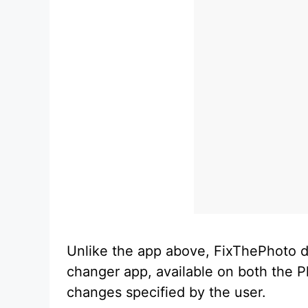
Unlike the app above, FixThePhoto do
changer app, available on both the P
changes specified by the user.