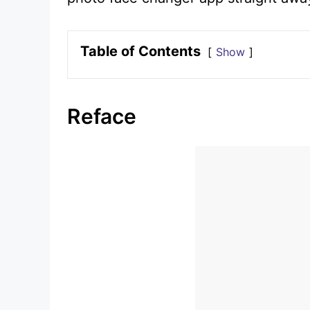
Table of Contents
Show
Reface