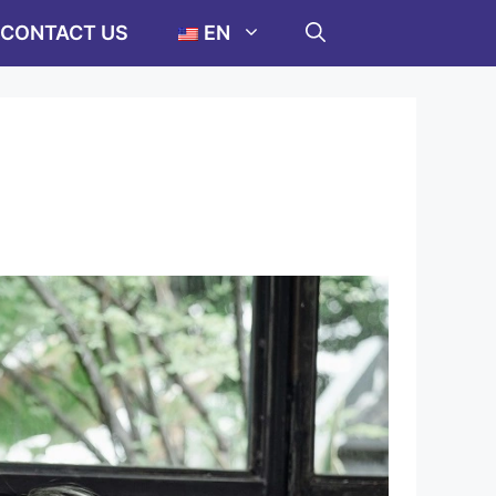
CONTACT US
EN