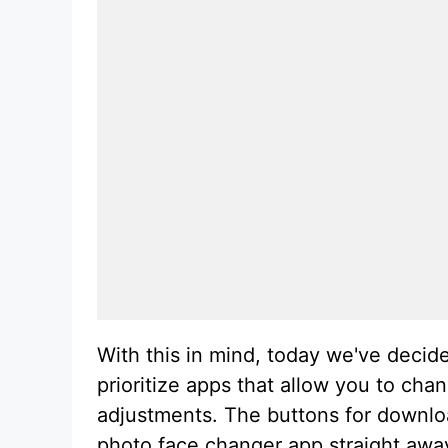
With this in mind, today we've decid
prioritize apps that allow you to ch
adjustments. The buttons for downloa
photo face changer app straight away